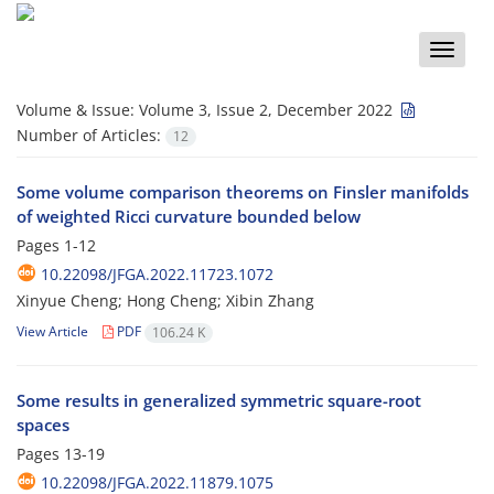
Toggle
naviga
Volume & Issue:
Volume 3, Issue 2, December 2022
Number of Articles:
12
Some volume comparison theorems on Finsler manifolds
of weighted Ricci curvature bounded below
Pages
1-12
10.22098/JFGA.2022.11723.1072
Xinyue Cheng; Hong Cheng; Xibin Zhang
View Article
PDF
106.24 K
Some results in generalized symmetric square-root
spaces
Pages
13-19
10.22098/JFGA.2022.11879.1075