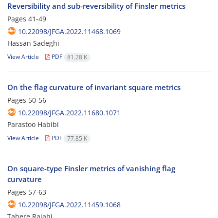
Reversibility and sub-reversibility of Finsler metrics
Pages
41-49
10.22098/JFGA.2022.11468.1069
Hassan Sadeghi
View Article
PDF
81.28 K
On the flag curvature of invariant square metrics
Pages
50-56
10.22098/JFGA.2022.11680.1071
Parastoo Habibi
View Article
PDF
77.85 K
On square-type Finsler metrics of vanishing flag
curvature
Pages
57-63
10.22098/JFGA.2022.11459.1068
Tahere Rajabi