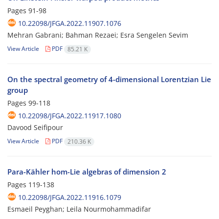
Pages
91-98
10.22098/JFGA.2022.11907.1076
Mehran Gabrani; Bahman Rezaei; Esra Sengelen Sevim
View Article
PDF
85.21 K
On the spectral geometry of 4-dimensional Lorentzian Lie
group
Pages
99-118
10.22098/JFGA.2022.11917.1080
Davood Seifipour
View Article
PDF
210.36 K
Para-Kähler hom-Lie algebras of dimension 2
Pages
119-138
10.22098/JFGA.2022.11916.1079
Esmaeil Peyghan; Leila Nourmohammadifar