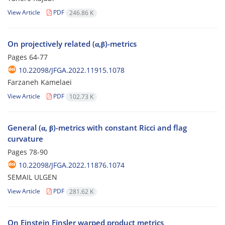
View Article
PDF
246.86 K
On projectively related (α,β)-metrics
Pages
64-77
10.22098/JFGA.2022.11915.1078
Farzaneh Kamelaei
View Article
PDF
102.73 K
General (α, β)-metrics with constant Ricci and flag
curvature
Pages
78-90
10.22098/JFGA.2022.11876.1074
SEMAIL ULGEN
View Article
PDF
281.62 K
On Einstein Finsler warped product metrics