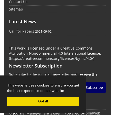
Contact Us
Sitemap
Latest News
Call for Papers
2021-09-02
This work is licensed under a Creative Commons
Attribution-NonCommercial 4.0 International License.
(
https://creativecommons.org/licenses/by-nc/4.0/
)
Newsletter Subscription
Subscribe to the journal newsletter and receive the
latest news and updates
This website uses cookies to ensure you get
Subscribe
the best experience on our website.
Got it!
© Journal Management System.
Powered by
Sinaweb