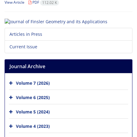
View Article
PDF
112.02 K
Articles in Press
Current Issue
Journal Archive
Volume 7 (2026)
Volume 6 (2025)
Volume 5 (2024)
Volume 4 (2023)