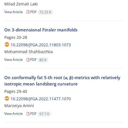
Milad Zeinali Laki
View Article
PDF
72.33 K
On 3-dimensional Finsler manifolds
Pages
20-28
10.22098/JFGA.2022.11803.1073
Mohammad ShahbaziNia
View Article
PDF
80 K
On conformally fat 5-th root (α, β)-metrics with relatively
isotropic mean landsberg curvature
Pages
29-40
10.22098/JFGA.2022.11477.1070
Marzeiya Amini
View Article
PDF
97.7 K