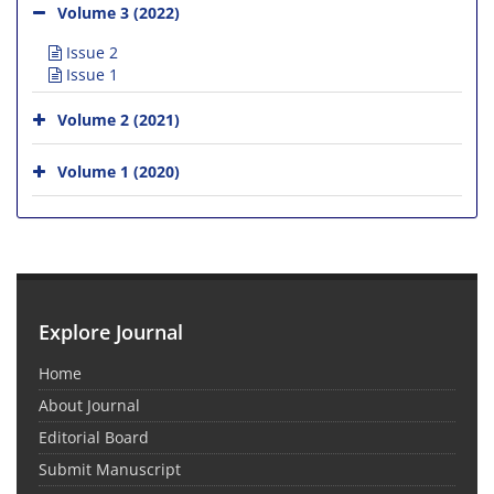
Volume 3 (2022)
Issue 2
Issue 1
Volume 2 (2021)
Volume 1 (2020)
Explore Journal
Home
About Journal
Editorial Board
Submit Manuscript