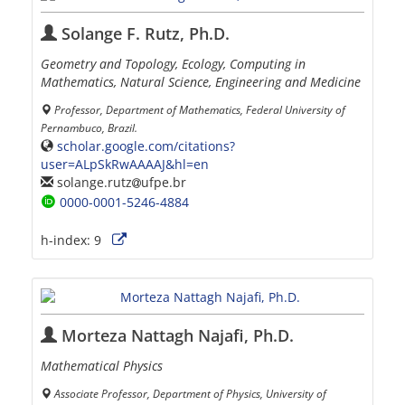
Solange F. Rutz, Ph.D.
Geometry and Topology, Ecology, Computing in
Mathematics, Natural Science, Engineering and Medicine
Professor, Department of Mathematics, Federal University of
Pernambuco, Brazil.
scholar.google.com/citations?
user=ALpSkRwAAAAJ&hl=en
solange.rutz
ufpe.br
0000-0001-5246-4884
h-index:
9
Morteza Nattagh Najafi, Ph.D.
Mathematical Physics
Associate Professor, Department of Physics, University of