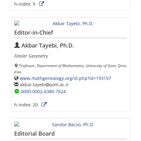
h-index:
9
Editor-in-Chief
Akbar Tayebi, Ph.D.
Finsler Geometry
Professor, Department of Mathematics, University of Qom, Qom,
Iran.
www.mathgenealogy.org/id.php?id=193157
akbar.tayebi
qom.ac.ir
0000-0002-6380-7624
h-index:
20
Editorial Board