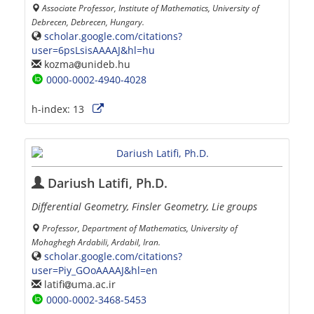
Associate Professor, Institute of Mathematics, University of
Debrecen, Debrecen, Hungary.
scholar.google.com/citations?
user=6psLsisAAAAJ&hl=hu
kozma
unideb.hu
0000-0002-4940-4028
h-index:
13
Dariush Latifi, Ph.D.
Differential Geometry, Finsler Geometry, Lie groups
Professor, Department of Mathematics, University of
Mohaghegh Ardabili, Ardabil, Iran.
scholar.google.com/citations?
user=Piy_GOoAAAAJ&hl=en
latifi
uma.ac.ir
0000-0002-3468-5453