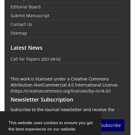
Editorial Board
Submit Manuscript
Contact Us
Sitemap
Latest News
Call for Papers
2021-09-02
This work is licensed under a Creative Commons
Attribution-NonCommercial 4.0 International License.
(
https://creativecommons.org/licenses/by-nc/4.0/
)
Newsletter Subscription
Subscribe to the journal newsletter and receive the
latest news and updates
This website uses cookies to ensure you get
Subscribe
the best experience on our website.