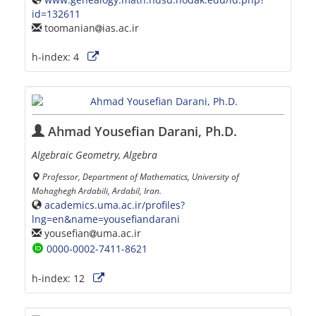
id=132611
toomanian
ias.ac.ir
h-index:
4
Ahmad Yousefian Darani, Ph.D.
Algebraic Geometry, Algebra
Professor, Department of Mathematics, University of
Mohaghegh Ardabili, Ardabil, Iran.
academics.uma.ac.ir/profiles?
lng=en&name=yousefiandarani
yousefian
uma.ac.ir
0000-0002-7411-8621
h-index:
12