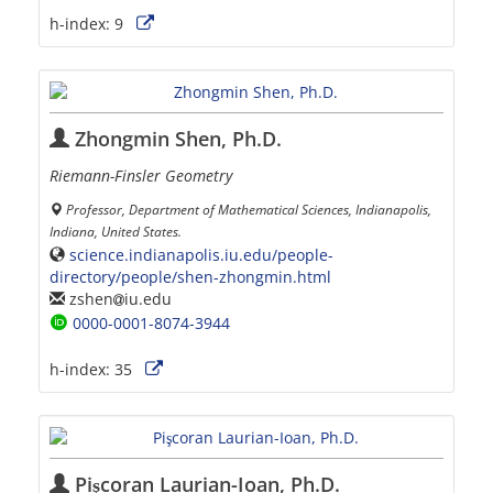
h-index:
9
Zhongmin Shen, Ph.D.
Riemann-Finsler Geometry
Professor, Department of Mathematical Sciences, Indianapolis,
Indiana, United States.
science.indianapolis.iu.edu/people-
directory/people/shen-zhongmin.html
zshen
iu.edu
0000-0001-8074-3944
h-index:
35
Pişcoran Laurian-Ioan, Ph.D.