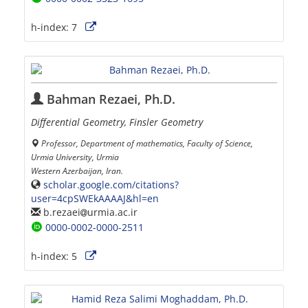
h-index:
7
Bahman Rezaei, Ph.D.
Differential Geometry, Finsler Geometry
Professor, Department of mathematics, Faculty of Science,
Urmia University, Urmia
Western Azerbaijan, Iran.
scholar.google.com/citations?
user=4cpSWEkAAAAJ&hl=en
b.rezaei
urmia.ac.ir
0000-0002-0000-2511
h-index:
5