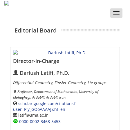
Toggle
naviga
Editorial Board
Director-in-Charge
Dariush Latifi, Ph.D.
Differential Geometry, Finsler Geometry, Lie groups
Professor, Department of Mathematics, University of
Mohaghegh Ardabili, Ardabil, Iran.
scholar.google.com/citations?
user=Piy_GOoAAAAJ&hl=en
latifi
uma.ac.ir
0000-0002-3468-5453