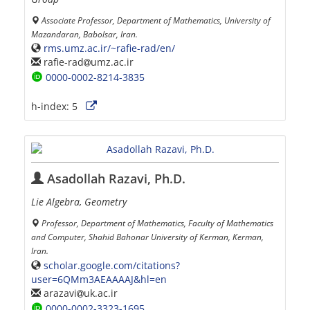
Associate Professor, Department of Mathematics, University of
Mazandaran, Babolsar, Iran.
rms.umz.ac.ir/~rafie-rad/en/
rafie-rad
umz.ac.ir
0000-0002-8214-3835
h-index:
5
Asadollah Razavi, Ph.D.
Lie Algebra, Geometry
Professor, Department of Mathematics, Faculty of Mathematics
and Computer, Shahid Bahonar University of Kerman, Kerman,
Iran.
scholar.google.com/citations?
user=6QMm3AEAAAAJ&hl=en
arazavi
uk.ac.ir
0000-0002-3323-1695