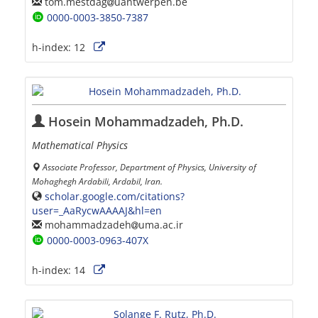
tom.mestdag
uantwerpen.be
0000-0003-3850-7387
h-index:
12
Hosein Mohammadzadeh, Ph.D.
Mathematical Physics
Associate Professor, Department of Physics, University of
Mohaghegh Ardabili, Ardabil, Iran.
scholar.google.com/citations?
user=_AaRycwAAAAJ&hl=en
mohammadzadeh
uma.ac.ir
0000-0003-0963-407X
h-index:
14