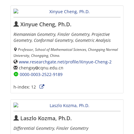
Xinyue Cheng, Ph.D.
Riemannian Geometry, Finsler Geometry, Projective
Geometry, Conformal Geometry, Geometric Analysis
Professor, School of Mathematical Sciences, Chongqing Normal
University, Chongqing, China.
www.researchgate.net/profile/Xinyue-Cheng-2
chengxy
cqnu.edu.cn
0000-0003-2522-9189
h-index:
12
Laszlo Kozma, Ph.D.
Differential Geometry, Finsler Geometry