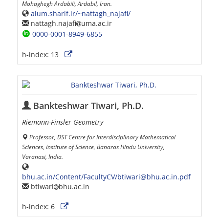
Mohaghegh Ardabili, Ardabil, Iran.
alum.sharif.ir/~nattagh_najafi/
nattagh.najafi
uma.ac.ir
0000-0001-8949-6855
h-index:
13
Bankteshwar Tiwari, Ph.D.
Riemann-Finsler Geometry
Professor, DST Centre for Interdisciplinary Mathematical
Sciences, Institute of Science, Banaras Hindu University,
Varanasi, India.
bhu.ac.in/Content/FacultyCV/btiwari@bhu.ac.in.pdf
btiwari
bhu.ac.in
h-index:
6