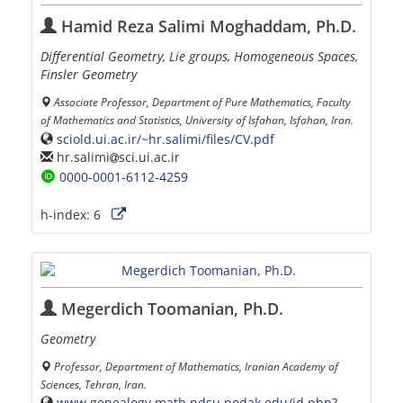
Hamid Reza Salimi Moghaddam, Ph.D.
Differential Geometry, Lie groups, Homogeneous Spaces,
Finsler Geometry
Associate Professor, Department of Pure Mathematics, Faculty
of Mathematics and Statistics, University of Isfahan, Isfahan, Iran.
sciold.ui.ac.ir/~hr.salimi/files/CV.pdf
hr.salimi
sci.ui.ac.ir
0000-0001-6112-4259
h-index:
6
Megerdich Toomanian, Ph.D.
Geometry
Professor, Department of Mathematics, Iranian Academy of
Sciences, Tehran, Iran.
www.genealogy.math.ndsu.nodak.edu/id.php?