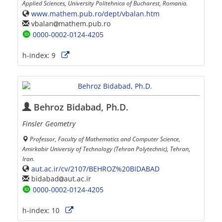
Applied Sciences, University Politehnica of Bucharest, Romania.
www.mathem.pub.ro/dept/vbalan.htm
vbalan
mathem.pub.ro
0000-0002-0124-4205
h-index:
9
Behroz Bidabad, Ph.D.
Finsler Geometry
Professor, Faculty of Mathematics and Computer Science,
Amirkabir Universiy of Technology (Tehran Polytechnic), Tehran,
Iran.
aut.ac.ir/cv/2107/BEHROZ%20BIDABAD
bidabad
aut.ac.ir
0000-0002-0124-4205
h-index:
10