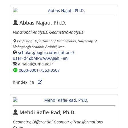
Abbas Najati, Ph.D.
Functional Analysis, Geometric Analysis
Professor, Department of Mathematics, University of
Mohaghegh Ardabili, Ardabil, Iran.
scholar.google.com/citations?
user=d4ZbMPwAAAAJ&hl=en
a.najati
uma.ac.ir
0000-0001-7563-0507
h-index:
18
Mehdi Rafie-Rad, Ph.D.
Geometry, Differential Geometry, Transformations
Group