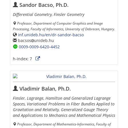
Sandor Bacso, Ph.D.
Differential Geometry, Finsler Geometry
Professor, Department of Computer Graphics and Image
Processing, Faculty of Informatics, University of Debrecen, Hungary.
inf.unideb.hu/en/dr-sandor-bacso
bacsos
unideb.hu
0009-0009-6420-4452
h-index:
7
Vladimir Balan, Ph.D.
Finsler, Lagrange, Hamilton and Generalized Lagrange
Spaces, Variational Problems in Fiber Bundles Applied to
Gravitation and Relativity, Generalized Gauge Theory
and Applications to Mechanics and Mathematical Physics
Professor, Department of Mathematics-Informatics, Faculty of