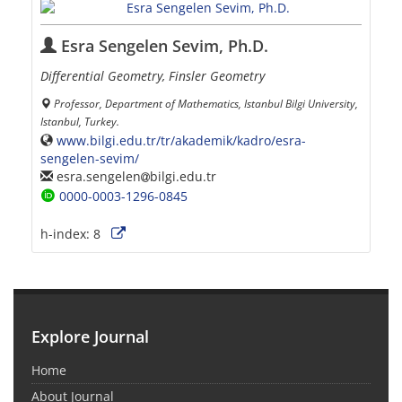
Esra Sengelen Sevim, Ph.D.
Differential Geometry, Finsler Geometry
Professor, Department of Mathematics, Istanbul Bilgi University,
Istanbul, Turkey.
www.bilgi.edu.tr/tr/akademik/kadro/esra-
sengelen-sevim/
esra.sengelen
bilgi.edu.tr
0000-0003-1296-0845
h-index:
8
Explore Journal
Home
About Journal