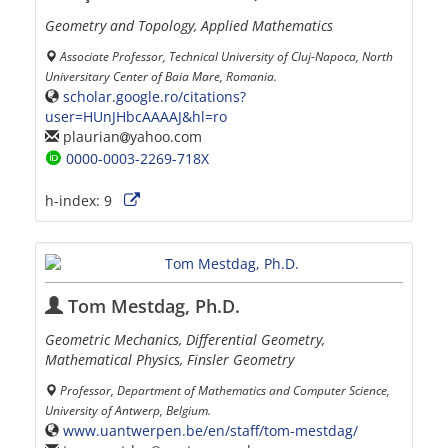
Geometry and Topology, Applied Mathematics
Associate Professor, Technical University of Cluj-Napoca, North
Universitary Center of Baia Mare, Romania.
scholar.google.ro/citations?
user=HUnJHbcAAAAJ&hl=ro
plaurian
yahoo.com
0000-0003-2269-718X
h-index:
9
Tom Mestdag, Ph.D.
Geometric Mechanics, Differential Geometry,
Mathematical Physics, Finsler Geometry
Professor, Department of Mathematics and Computer Science,
University of Antwerp, Belgium.
www.uantwerpen.be/en/staff/tom-mestdag/