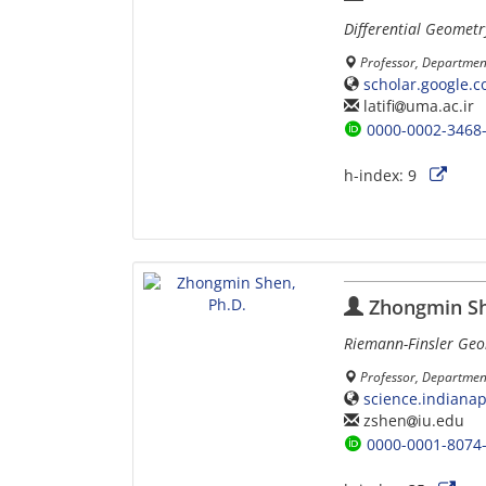
Differential Geometr
Professor, Department
scholar.google.
latifi
uma.ac.ir
0000-0002-3468
h-index:
9
Zhongmin Sh
Riemann-Finsler Ge
Professor, Department
science.indiana
zshen
iu.edu
0000-0001-8074