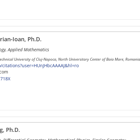
rian-Ioan, Ph.D.
gy, Applied Mathematics
Technical University of Cluj-Napoca, North Universitary Center of Baia Mare, Romania
ro/citations?user=HUnJHbcAAAAJ&hl=ro
.com
-718X
, Ph.D.