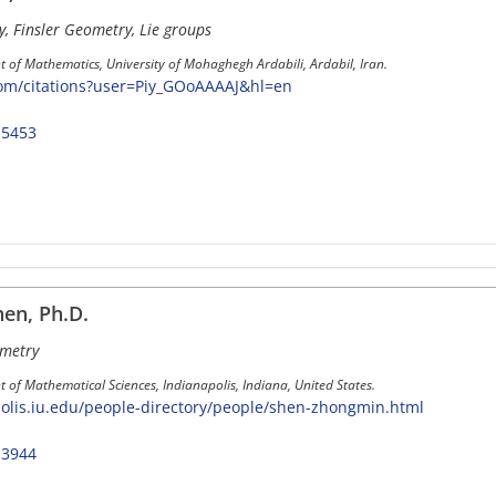
y, Finsler Geometry, Lie groups
 of Mathematics, University of Mohaghegh Ardabili, Ardabil, Iran.
com/citations?user=Piy_GOoAAAAJ&hl=en
-5453
en, Ph.D.
ometry
 of Mathematical Sciences, Indianapolis, Indiana, United States.
polis.iu.edu/people-directory/people/shen-zhongmin.html
-3944