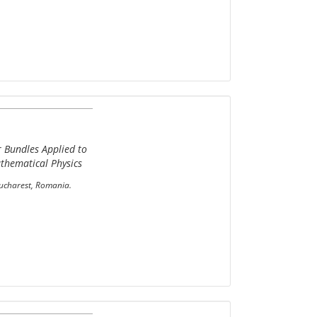
r Bundles Applied to
thematical Physics
Bucharest, Romania.