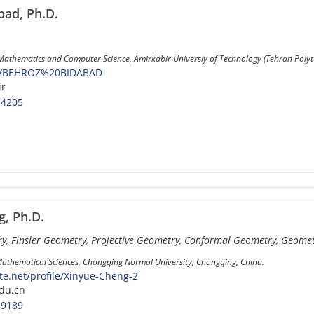
ad, Ph.D.
 Mathematics and Computer Science, Amirkabir Universiy of Technology (Tehran Polyte
107/BEHROZ%20BIDABAD
ir
-4205
, Ph.D.
, Finsler Geometry, Projective Geometry, Conformal Geometry, Geometr
Mathematical Sciences, Chongqing Normal University, Chongqing, China.
e.net/profile/Xinyue-Cheng-2
du.cn
-9189