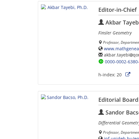
Editor-in-Chief
Akbar Tayebi
Finsler Geometry
Professor, Departmen
www.mathgeneal
akbar.tayebi
qo
0000-0002-6380
h-index:
20
Editorial Board
Sandor Bacso
Differential Geometr
Professor, Department
inf.unideb.hu/e