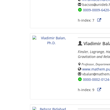
bacsos
unideb.
0009-0009-6420
h-index:
7
Vladimir Bal
Finsler, Lagrange, H
Gravitation and Rela
Professor, Department
www.mathem.pub
vbalan
mathem.
0000-0002-0124
h-index:
9