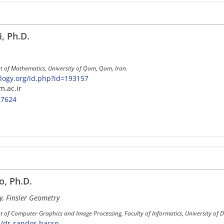
, Ph.D.
t of Mathematics, University of Qom, Qom, Iran.
ogy.org/id.php?id=193157
m.ac.ir
-7624
, Ph.D.
y, Finsler Geometry
 of Computer Graphics and Image Processing, Faculty of Informatics, University of 
n/dr-sandor-bacso