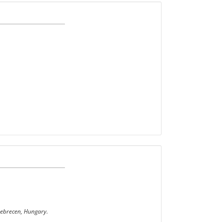
Debrecen, Hungary.