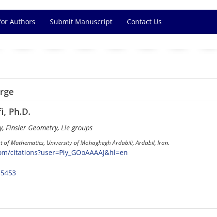
for Authors
Submit Manuscript
Contact Us
arge
i, Ph.D.
y, Finsler Geometry, Lie groups
 of Mathematics, University of Mohaghegh Ardabili, Ardabil, Iran.
com/citations?user=Piy_GOoAAAAJ&hl=en
-5453