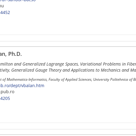
hu
-4452
an, Ph.D.
amilton and Generalized Lagrange Spaces, Variational Problems in Fibe
tivity, Generalized Gauge Theory and Applications to Mechanics and Ma
 of Mathematics-Informatics, Faculty of Applied Sciences, University Politehnica of 
.ro/dept/vbalan.htm
pub.ro
-4205