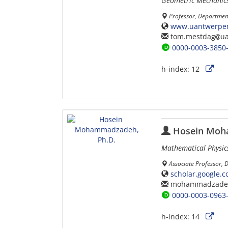
Geometric Mechanics,
Professor, Departmen
www.uantwerpen
tom.mestdag
u
0000-0003-3850
h-index:
12
Hosein Moh
Mathematical Physic
Associate Professor, 
scholar.google.
mohammadzade
0000-0003-0963
h-index:
14