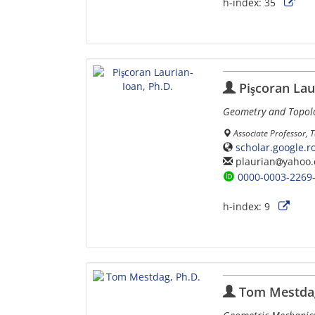
h-index:
35
Pişcoran Lau
Geometry and Topolo
Associate Professor, 
scholar.google.
plaurian
yahoo
0000-0003-2269
h-index:
9
Tom Mestdag