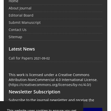
Home
About Journal
Editorial Board
Submit Manuscript
Contact Us
Sitemap
Latest News
Call for Papers
2021-09-02
This work is licensed under a Creative Commons
Attribution-NonCommercial 4.0 International License.
(
https://creativecommons.org/licenses/by-nc/4.0/
)
Newsletter Subscription
Subscribe to the journal newsletter and receive the
latest news and updates
This website uses cookies to ensure you get