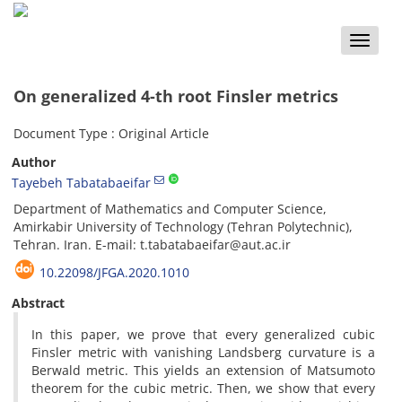
Toggle
naviga
On generalized 4-th root Finsler metrics
Document Type : Original Article
Author
Tayebeh Tabatabaeifar
Department of Mathematics and Computer Science,
Amirkabir University of Technology (Tehran Polytechnic),
Tehran. Iran. E-mail: t.tabatabaeifar@aut.ac.ir
10.22098/JFGA.2020.1010
Abstract
In this paper, we prove that every generalized cubic
Finsler metric with vanishing Landsberg curvature is a
Berwald metric. This yields an extension of Matsumoto
theorem for the cubic metric. Then, we show that every