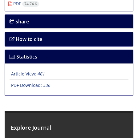
PDF
74.74 K
Share
How to cite
Statistics
Article View:
461
PDF Download:
536
Explore Journal