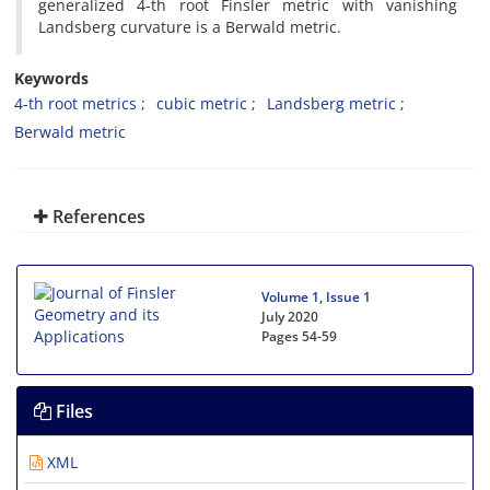
generalized 4-th root Finsler metric with vanishing
Landsberg curvature is a Berwald metric.
Keywords
4-th root metrics
cubic metric
Landsberg metric
Berwald metric
References
Volume 1, Issue 1
July 2020
Pages
54-59
Files
XML