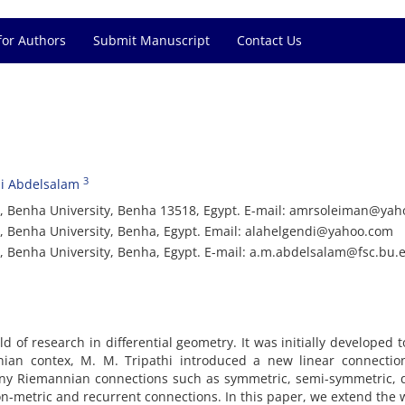
for Authors
Submit Manuscript
Contact Us
3
i Abdelsalam
e, Benha University, Benha 13518, Egypt. E-mail: amrsoleiman@ya
, Benha University, Benha, Egypt. Email: alahelgendi@yahoo.com
, Benha University, Benha, Egypt. E-mail: a.m.abdelsalam@fsc.bu.
d of research in differential geometry. It was initially developed t
ian contex, M. M. Tripathi introduced a new linear connectio
ny Riemannian connections such as symmetric, semi-symmetric, q
on-metric and recurrent connections. In this paper, we extend the 