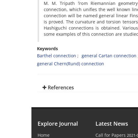
M. M. Tripath from Riemannian geometry t
connection, which unifies the well known li
connection will be named general linear Fins
is proved. The curvature and torsion tensor
Hashiguchi connections is obtained. Variou
some examples of this connection are studie
Keywords
Barthel connection
general Cartan connection
general Chern(Rund) connection
References
Explore Journal
Latest News
Home
Call for Papers
2021-