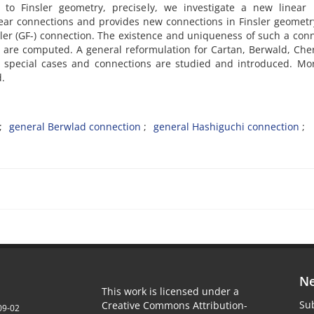
o Finsler geometry, precisely, we investigate a new linear F
near connections and provides new connections in Finsler geometr
ler (GF-) connection. The existence and uniqueness of such a con
s are computed. A general reformulation for Cartan, Berwald, Ch
s special cases and connections are studied and introduced. Mo
d.
general Berwlad connection
general Hashiguchi connection
Ne
This work is licensed under a
Sub
Creative Commons Attribution-
09-02