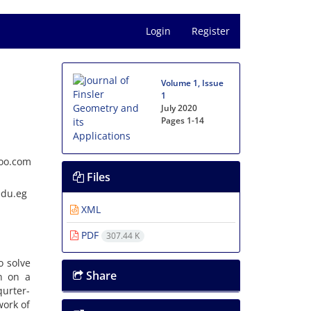
Login
Register
Volume 1, Issue
1
July 2020
Pages
1-14
hoo.com
Files
edu.eg
XML
PDF
307.44 K
o solve
Share
n on a
urter-
work of