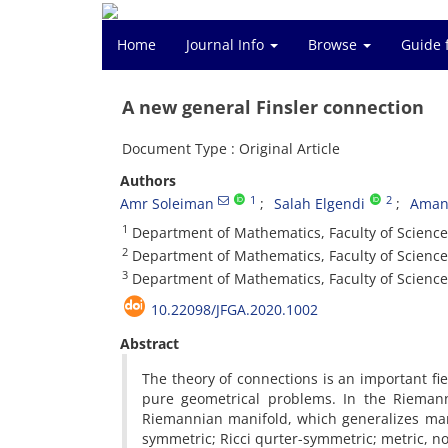
Home
Journal Info
Browse
Guide 
A new general Finsler connection
Document Type : Original Article
Authors
1
2
Amr Soleiman
Salah Elgendi
Aman
1
Department of Mathematics, Faculty of Scienc
2
Department of Mathematics, Faculty of Science
3
Department of Mathematics, Faculty of Science
10.22098/JFGA.2020.1002
Abstract
The theory of connections is an important fiel
pure geometrical problems. In the Riemann
Riemannian manifold, which generalizes ma
symmetric; Ricci qurter-symmetric; metric, n