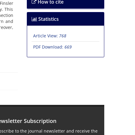
How to cite
insler
y. This
nection
Statistics
ern and
reover,
Article View:
768
PDF Download:
669
wsletter Subscription
scribe to the journal newsletter and receive the