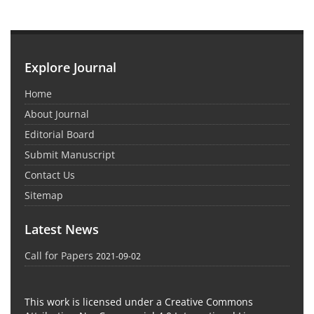
Explore Journal
Home
About Journal
Editorial Board
Submit Manuscript
Contact Us
Sitemap
Latest News
Call for Papers
2021-09-02
This work is licensed under a Creative Commons