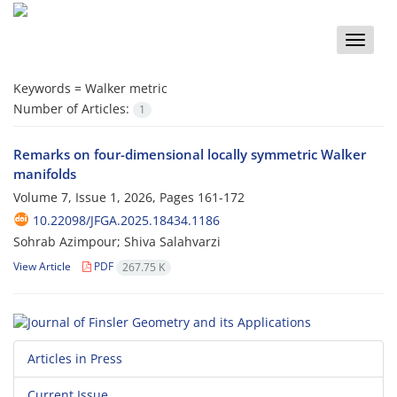
Toggle
naviga
Keywords =
Walker metric
Number of Articles:
1
Remarks on four-dimensional locally symmetric Walker
manifolds
Volume 7, Issue 1, 2026, Pages
161-172
10.22098/JFGA.2025.18434.1186
Sohrab Azimpour; Shiva Salahvarzi
View Article
PDF
267.75 K
Articles in Press
Current Issue