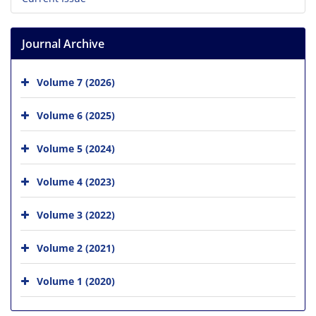
Journal Archive
Volume 7 (2026)
Volume 6 (2025)
Volume 5 (2024)
Volume 4 (2023)
Volume 3 (2022)
Volume 2 (2021)
Volume 1 (2020)