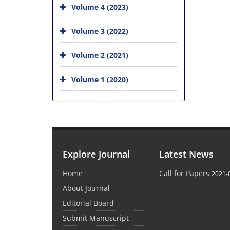
Volume 4 (2023)
Volume 3 (2022)
Volume 2 (2021)
Volume 1 (2020)
Explore Journal
Latest News
Home
Call for Papers
2021-
About Journal
Editorial Board
Submit Manuscript