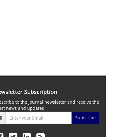
wsletter Subscription
scribe to the journal newsletter and receive the
test news and updates
Subscribe