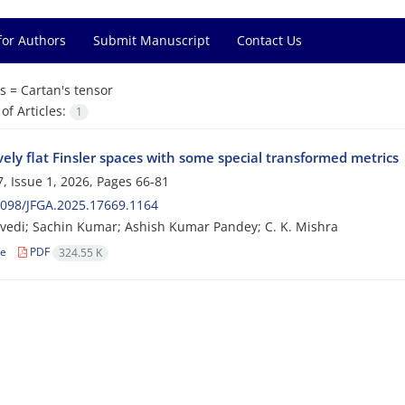
for Authors
Submit Manuscript
Contact Us
s =
Cartan's tensor
f Articles:
1
vely flat Finsler spaces with some special transformed metrics
, Issue 1, 2026, Pages
66-81
098/JFGA.2025.17669.1164
ivedi; Sachin Kumar; Ashish Kumar Pandey; C. K. Mishra
le
PDF
324.55 K