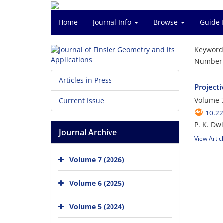
Home
Journal Info
Browse
Guide 
Keyword
Number o
Articles in Press
Projecti
Volume 7
Current Issue
10.22
P. K. Dw
Journal Archive
View Artic
Volume 7 (2026)
Volume 6 (2025)
Volume 5 (2024)