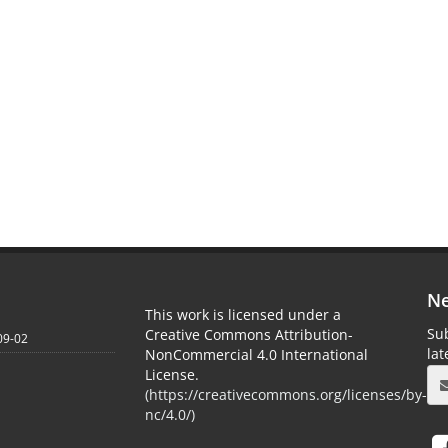
Ne
This work is licensed under a
Sub
Creative Commons Attribution-
09-02
la
NonCommercial 4.0 International
License.
(
https://creativecommons.org/licenses/by-
nc/4.0/
)