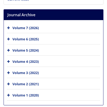
Journal Archive
Volume 7 (2026)
Volume 6 (2025)
Volume 5 (2024)
Volume 4 (2023)
Volume 3 (2022)
Volume 2 (2021)
Volume 1 (2020)