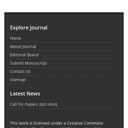
Explore Journal
Home
About Journal
Editorial Board
Submit Manuscript
Contact Us
Sitemap
Latest News
Call for Papers
2021-09-02
This work is licensed under a Creative Commons