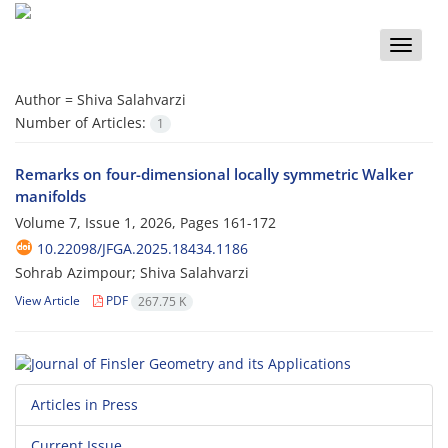
Toggle
naviga
Author =
Shiva Salahvarzi
Number of Articles:
1
Remarks on four-dimensional locally symmetric Walker
manifolds
Volume 7, Issue 1, 2026, Pages
161-172
10.22098/JFGA.2025.18434.1186
Sohrab Azimpour; Shiva Salahvarzi
View Article
PDF
267.75 K
Articles in Press
Current Issue