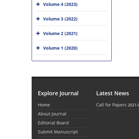
Volume 4 (2023)
Volume 3 (2022)
Volume 2 (2021)
Volume 1 (2020)
Explore Journal
Latest News
Home
Call for Papers
2021-
About Journal
Editorial Board
Submit Manuscript