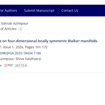
for Authors
Submit Manuscript
Contact Us
=
Sohrab Azimpour
f Articles:
1
 on four-dimensional locally symmetric Walker manifolds
, Issue 1, 2026, Pages
161-172
098/JFGA.2025.18434.1186
zimpour; Shiva Salahvarzi
le
PDF
267.75 K