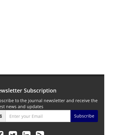
wsletter Subscription
scribe to the journal newsletter and receive the
test news and updates
Subscribe