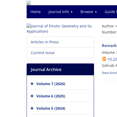
Home
Journal Info
Browse
Guide 
Author 
Number o
Articles in Press
Remarks
Volume 7
Current Issue
10.22
Sohrab A
Journal Archive
View Artic
Volume 7 (2026)
Volume 6 (2025)
Volume 5 (2024)