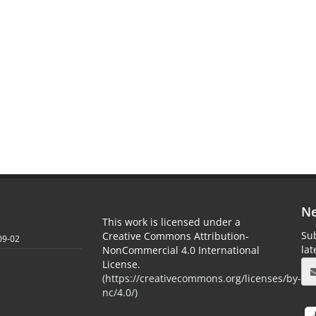
Ne
This work is licensed under a
Sub
Creative Commons Attribution-
09-02
la
NonCommercial 4.0 International
License.
(
https://creativecommons.org/licenses/by-
nc/4.0/
)