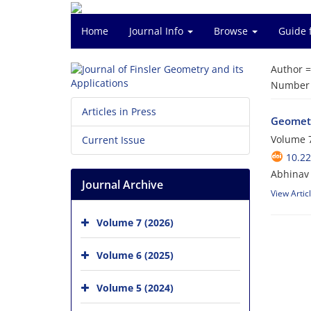
Home
Journal Info
Browse
Guide 
Author 
Number o
Articles in Press
Geometr
Volume 7
Current Issue
10.22
Abhinav 
Journal Archive
View Artic
Volume 7 (2026)
Volume 6 (2025)
Volume 5 (2024)