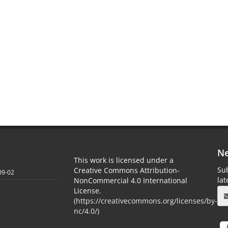
Ne
This work is licensed under a
Sub
Creative Commons Attribution-
09-02
la
NonCommercial 4.0 International
License.
(
https://creativecommons.org/licenses/by-
nc/4.0/
)