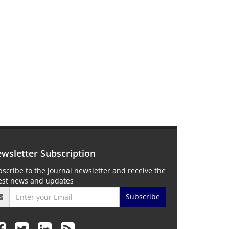
wsletter Subscription
scribe to the journal newsletter and receive the
test news and updates
Subscribe