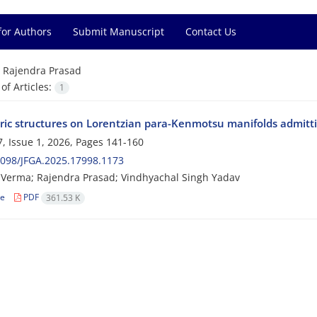
for Authors
Submit Manuscript
Contact Us
=
Rajendra Prasad
f Articles:
1
ic structures on Lorentzian para-Kenmotsu manifolds admitti
, Issue 1, 2026, Pages
141-160
098/JFGA.2025.17998.1173
Verma; Rajendra Prasad; Vindhyachal Singh Yadav
le
PDF
361.53 K