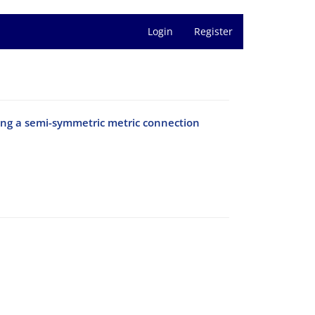
Login
Register
ng a semi-symmetric metric connection