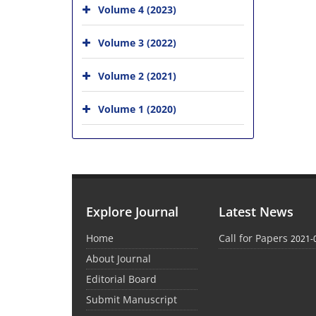
Volume 4 (2023)
Volume 3 (2022)
Volume 2 (2021)
Volume 1 (2020)
Explore Journal
Latest News
Home
Call for Papers
2021-
About Journal
Editorial Board
Submit Manuscript