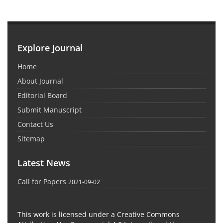
Explore Journal
Home
About Journal
Editorial Board
Submit Manuscript
Contact Us
Sitemap
Latest News
Call for Papers
2021-09-02
This work is licensed under a Creative Commons