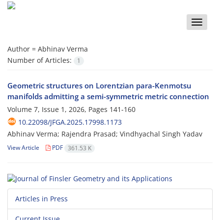
Toggle
naviga
Author =
Abhinav Verma
Number of Articles:
1
Geometric structures on Lorentzian para-Kenmotsu
manifolds admitting a semi-symmetric metric connection
Volume 7, Issue 1, 2026, Pages
141-160
10.22098/JFGA.2025.17998.1173
Abhinav Verma; Rajendra Prasad; Vindhyachal Singh Yadav
View Article
PDF
361.53 K
Articles in Press
Current Issue