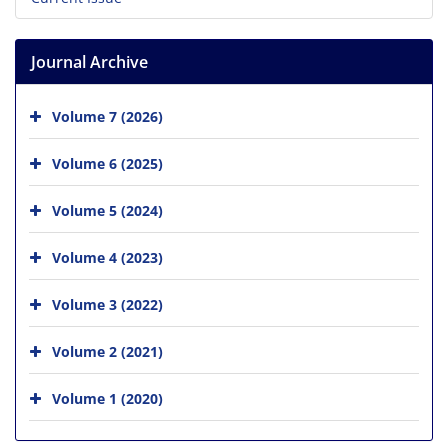
Journal Archive
Volume 7 (2026)
Volume 6 (2025)
Volume 5 (2024)
Volume 4 (2023)
Volume 3 (2022)
Volume 2 (2021)
Volume 1 (2020)