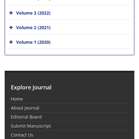
Volume 3 (2022)
Volume 2 (2021)
Volume 1 (2020)
Explore Journal
Home
About Journal
Editorial Board
Submit Manuscript
Contact Us