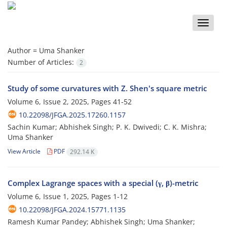
Toggle
naviga
Author =
Uma Shanker
Number of Articles:
2
Study of some curvatures with Z. Shen's square metric
Volume 6, Issue 2, 2025, Pages
41-52
10.22098/JFGA.2025.17260.1157
Sachin Kumar; Abhishek Singh; P. K. Dwivedi; C. K. Mishra;
Uma Shanker
View Article
PDF
292.14 K
Complex Lagrange spaces with a special (γ, β)-metric
Volume 6, Issue 1, 2025, Pages
1-12
10.22098/JFGA.2024.15771.1135
Ramesh Kumar Pandey; Abhishek Singh; Uma Shanker;