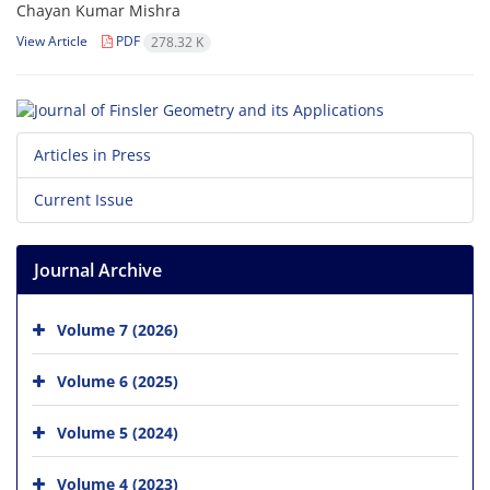
Chayan Kumar Mishra
View Article
PDF
278.32 K
Articles in Press
Current Issue
Journal Archive
Volume 7 (2026)
Volume 6 (2025)
Volume 5 (2024)
Volume 4 (2023)