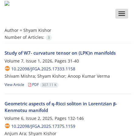
Toggle
naviga
Author =
Shyam Kishor
Number of Articles:
3
Study of W7- curvature tensor on (LPK)n manifolds
Volume 7, Issue 1, 2026, Pages
31-40
10.22098/JFGA.2025.17333.1158
Shivam Mishra; Shyam Kishor; Anoop Kumar Verma
View Article
PDF
307.11 K
Geometric aspects of η-Ricci soliton in Lorentzian β-
Kenmotsu manifold
Volume 6, Issue 2, 2025, Pages
132-146
10.22098/JFGA.2025.17375.1159
Anjum Ara; Shyam Kishor