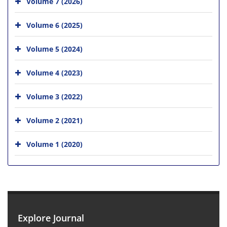
Volume 7 (2026)
Volume 6 (2025)
Volume 5 (2024)
Volume 4 (2023)
Volume 3 (2022)
Volume 2 (2021)
Volume 1 (2020)
Explore Journal