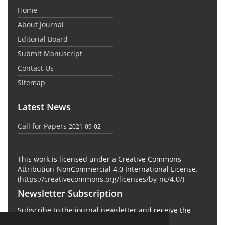
Home
About Journal
Editorial Board
Submit Manuscript
Contact Us
Sitemap
Latest News
Call for Papers
2021-09-02
This work is licensed under a Creative Commons
Attribution-NonCommercial 4.0 International License.
(
https://creativecommons.org/licenses/by-nc/4.0/
)
Newsletter Subscription
Subscribe to the journal newsletter and receive the
latest news and updates