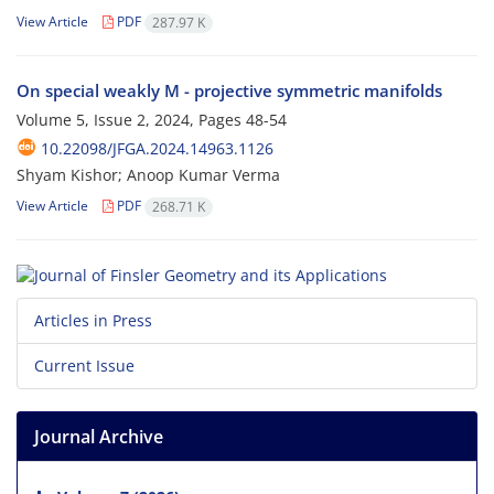
View Article
PDF
287.97 K
On special weakly M - projective symmetric manifolds
Volume 5, Issue 2, 2024, Pages
48-54
10.22098/JFGA.2024.14963.1126
Shyam Kishor; Anoop Kumar Verma
View Article
PDF
268.71 K
Articles in Press
Current Issue
Journal Archive